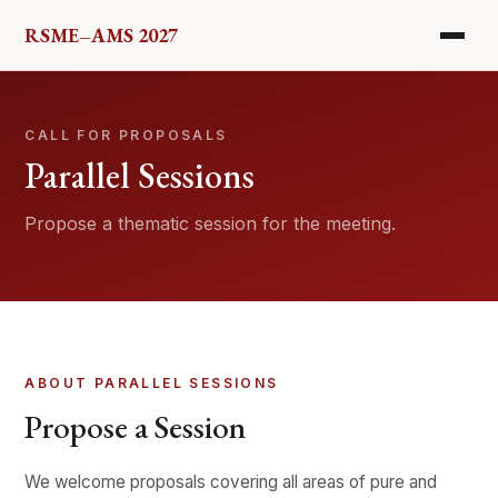
RSME–AMS 2027
HOME
CALL FOR PROPOSALS
PROGRAM
Parallel Sessions
COMMITTEES
Propose a thematic session for the meeting.
PARALLEL SESSIONS
SPONSORS
ABOUT PARALLEL SESSIONS
LOCATION
Propose a Session
REGISTER
We welcome proposals covering all areas of pure and