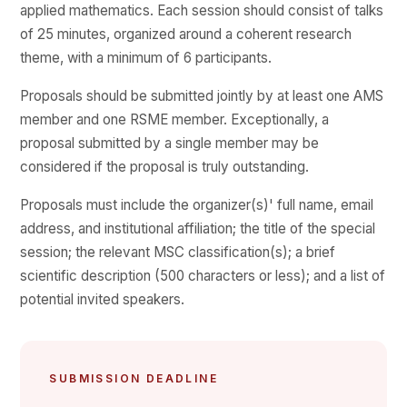
applied mathematics. Each session should consist of talks
of 25 minutes, organized around a coherent research
theme, with a minimum of 6 participants.
Proposals should be submitted jointly by at least one AMS
member and one RSME member. Exceptionally, a
proposal submitted by a single member may be
considered if the proposal is truly outstanding.
Proposals must include the organizer(s)' full name, email
address, and institutional affiliation; the title of the special
session; the relevant MSC classification(s); a brief
scientific description (500 characters or less); and a list of
potential invited speakers.
SUBMISSION DEADLINE