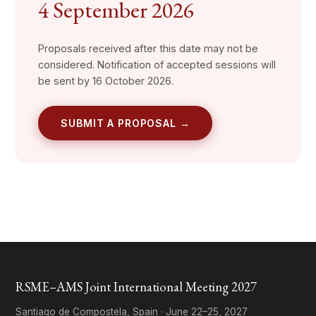
4 September 2026
Proposals received after this date may not be
considered. Notification of accepted sessions will
be sent by 16 October 2026.
SUBMIT A PROPOSAL →
RSME–AMS Joint International Meeting 2027
Santiago de Compostela, Spain · June 22–25, 2027