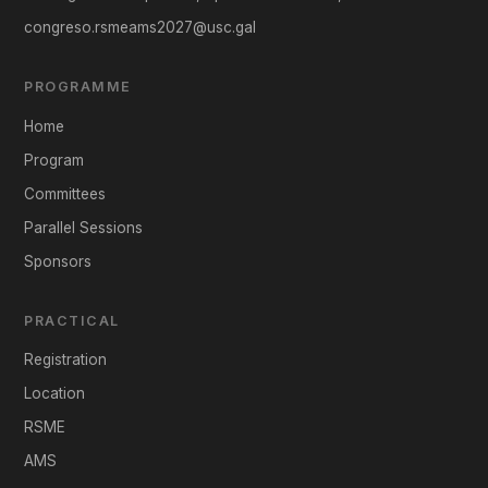
congreso.rsmeams2027@usc.gal
PROGRAMME
Home
Program
Committees
Parallel Sessions
Sponsors
PRACTICAL
Registration
Location
RSME
AMS